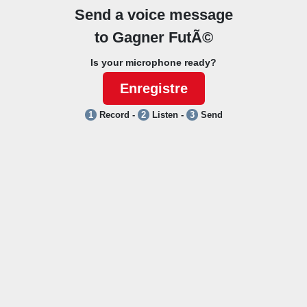
Send a voice message
to
Gagner FutÃ©
Is your microphone ready?
Enregistre
1
Record -
2
Listen -
3
Send